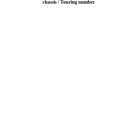
chassis / Touring number