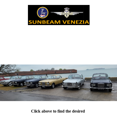
Click above to find the desired