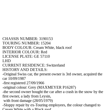
CHASSIS NUMBER: 3190153
TOURING NUMBER: 15204
BODY COLOUR: Cream White, black roof
INTERIOR COLOUR: Red
LICENSE PLATE: GE 57110
LHD
CURRENT RESIDENCE: Switzerland
HISTORY AND DETAILS:
-Original Swiss car, the present owner is 3rd owner, acquired the
car 10/09/1987
-first registered 27/09/1966
-original colour: Grey (MAXMEYER P16287)
-the second owner bought the car after a crash in the snow by the
first owner, a lady from Leysin,
with front damage (28/05/1979)
-Sloppy repair by ex-Touring employees, the colour changed to
Cream White with a Black roof.