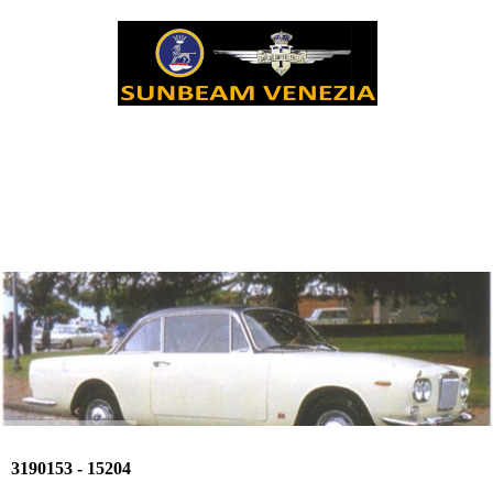
3190153 - 15204