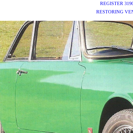
REGISTER 3190
RESTORING VE