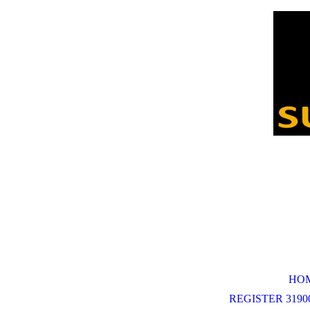
HO
REGISTER 31900