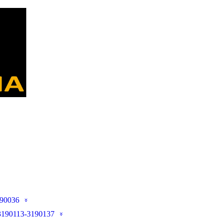
90036
190113-3190137