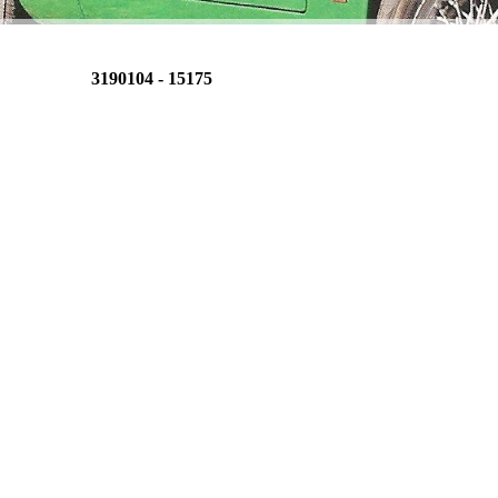
3190104 - 15175