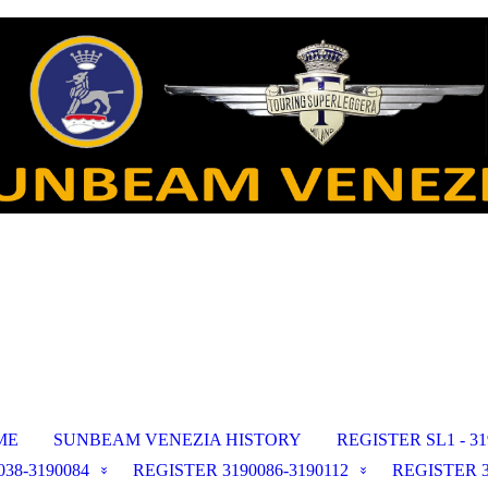
ME
SUNBEAM VENEZIA HISTORY
REGISTER SL1 - 31
38-3190084
REGISTER 3190086-3190112
REGISTER 3