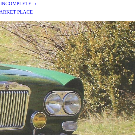
 INCOMPLETE
ARKET PLACE