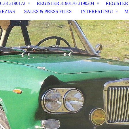
138-3190172
REGISTER 3190176-3190204
REGISTER
NEZIAS
SALES & PRESS FILES
INTERESTING!
M